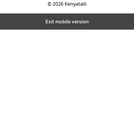
© 2026 Kenyatalii
Exit mobile version