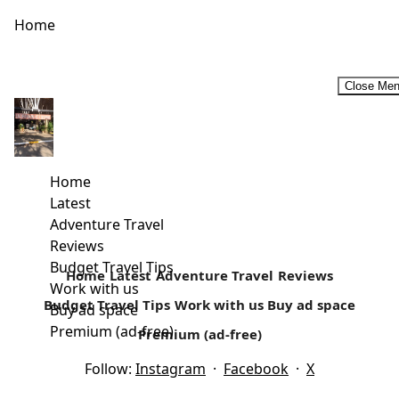
Home
Close Me
How often Do you go Camping?
Family Camping Safaris- An Affordable Vacation My first
camping experience was as a girls scout (Girl Guide) in
Home
high school at...
Latest
Adventure Travel
Read more
Reviews
Budget Travel Tips
Home
Latest
Adventure Travel
Reviews
Work with us
Budget Travel Tips
Work with us
Buy ad space
Buy ad space
Premium (ad-free)
Premium (ad-free)
Follow:
Instagram
·
Facebook
·
X