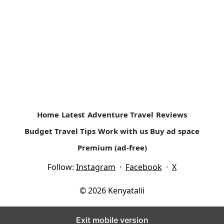
How often Do you go Camping?
Family Camping Safaris- An Affordable Vacation My first
camping experience was as a girls scout (Girl Guide) in
high school at...
Read more
Home
Latest
Adventure Travel
Reviews
Budget Travel Tips
Work with us
Buy ad space
Premium (ad-free)
Follow:
Instagram
·
Facebook
·
X
© 2026 Kenyatalii
Exit mobile version