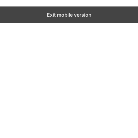
Exit mobile version