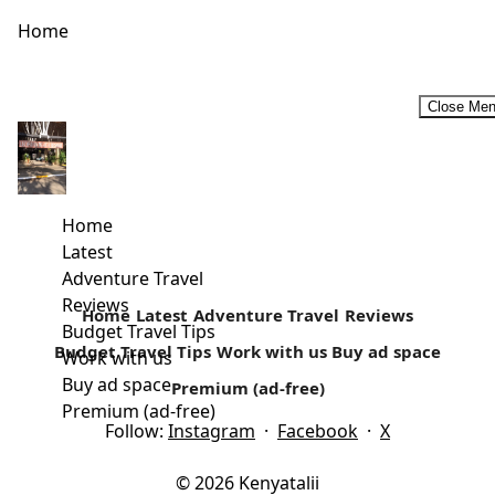
Home
Close Me
Why I Travel alone and why you should too!
Are you still waiting for the company of your friends and
loved ones to start travelling? Often lots of people...
Home
Latest
Read more
Adventure Travel
Reviews
Home
Latest
Adventure Travel
Reviews
Budget Travel Tips
Budget Travel Tips
Work with us
Buy ad space
Work with us
Buy ad space
Premium (ad-free)
Premium (ad-free)
Follow:
Instagram
·
Facebook
·
X
© 2026 Kenyatalii