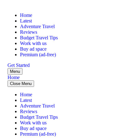
Home
Latest
Adventure Travel
Reviews
Budget Travel Tips
Work with us
Buy ad space
Premium (ad-free)
Get Started
Menu
Home
Close Menu
Home
Latest
Adventure Travel
Reviews
Budget Travel Tips
Work with us
Buy ad space
Premium (ad-free)