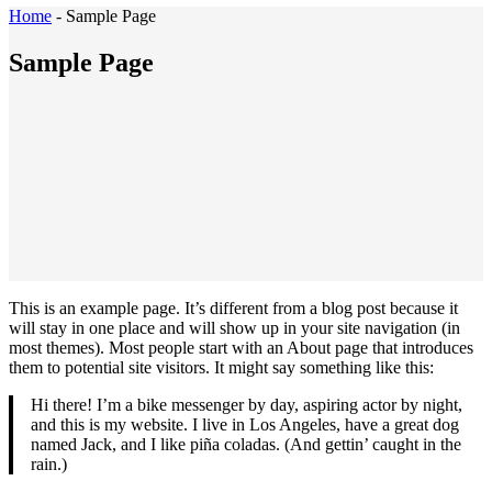
Home
-
Sample Page
Sample Page
This is an example page. It’s different from a blog post because it
will stay in one place and will show up in your site navigation (in
most themes). Most people start with an About page that introduces
them to potential site visitors. It might say something like this:
Hi there! I’m a bike messenger by day, aspiring actor by night,
and this is my website. I live in Los Angeles, have a great dog
named Jack, and I like piña coladas. (And gettin’ caught in the
rain.)