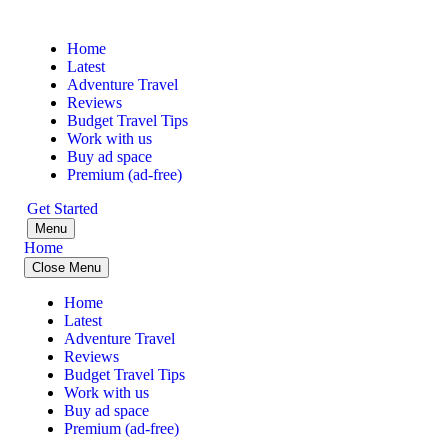
Home
Latest
Adventure Travel
Reviews
Budget Travel Tips
Work with us
Buy ad space
Premium (ad-free)
Get Started
Menu
Home
Close Menu
Home
Latest
Adventure Travel
Reviews
Budget Travel Tips
Work with us
Buy ad space
Premium (ad-free)