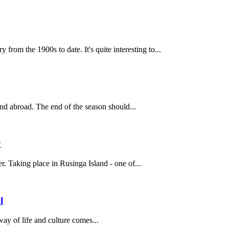
rom the 1900s to date. It's quite interesting to...
and abroad. The end of the season should...
y
. Taking place in Rusinga Island - one of...
l
way of life and culture comes...