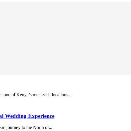
s one of Kenya’s must-visit locations....
al Wedding Experience
m journey to the North of...