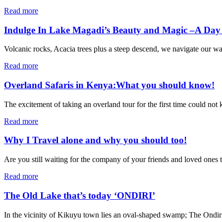
Read more
Indulge In Lake Magadi’s Beauty and Magic –A Day 
Volcanic rocks, Acacia trees plus a steep descend, we navigate our way
Read more
Overland Safaris in Kenya:What you should know!
The excitement of taking an overland tour for the first time could not
Read more
Why I Travel alone and why you should too!
Are you still waiting for the company of your friends and loved ones to 
Read more
The Old Lake that’s today ‘ONDIRI’
In the vicinity of Kikuyu town lies an oval-shaped swamp; The Ondiri.