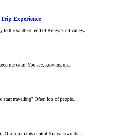
Trip Experience
 to the southern end of Kenya’s rift valley...
 keep me calm. You see, growing up...
start travelling? Often lots of people...
 Our trip to this central Kenya town that...