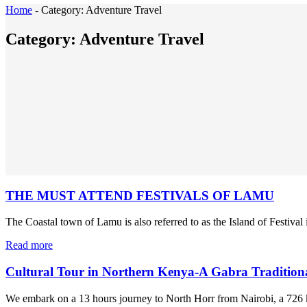
Home
-
Category:
Adventure Travel
Category:
Adventure Travel
THE MUST ATTEND FESTIVALS OF LAMU
The Coastal town of Lamu is also referred to as the Island of Festival i
Read more
Cultural Tour in Northern Kenya-A Gabra Tradition
We embark on a 13 hours journey to North Horr from Nairobi, a 726 k