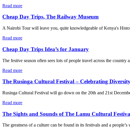
Read more
Cheap Day Trips, The Railway Museum
A Nairobi Tour will leave you, quite knowledgeable of Kenya's History f
Read more
Cheap Day Trips Idea’s for January
The festive season often sees lots of people travel across the country 
Read more
The Rusinga Cultural Festival – Celebrating Diversit
Rusinga Cultural Festival will go down on the 20th and 21st December
Read more
The Sights and Sounds of The Lamu Cultural Festiva
The greatness of a culture can be found in its festivals and a people’s 