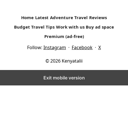
Home
Latest
Adventure Travel
Reviews
Budget Travel Tips
Work with us
Buy ad space
Premium (ad-free)
Follow:
Instagram
·
Facebook
·
X
© 2026 Kenyatalii
Exit mobile version