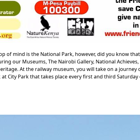
 Top of mind is the National Park, however, did you know tha
touring our Museums, The Nairobi Gallery, National Achiev
ritage. At the railway museum, you will take on a journey of
k at City Park that takes place every first and third Saturd