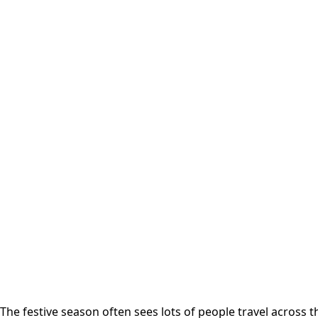
The festive season often sees lots of people travel across 