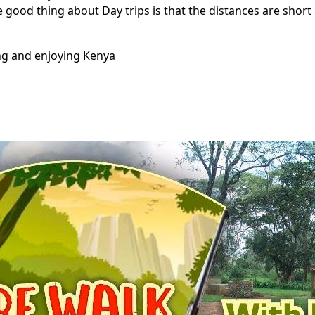
e good thing about Day trips is that the distances are short
ing and enjoying Kenya