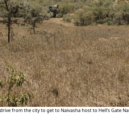
’s drive from the city to get to Naivasha host to Hell’s Gate