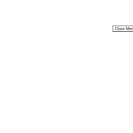
Close Me
Menu