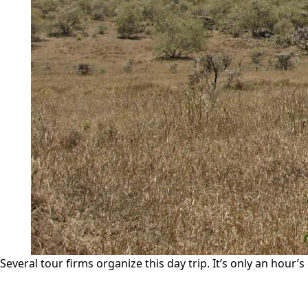
Several tour firms organize this day trip. It’s only an hour