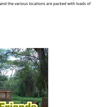
 and the various locations are packed with loads of