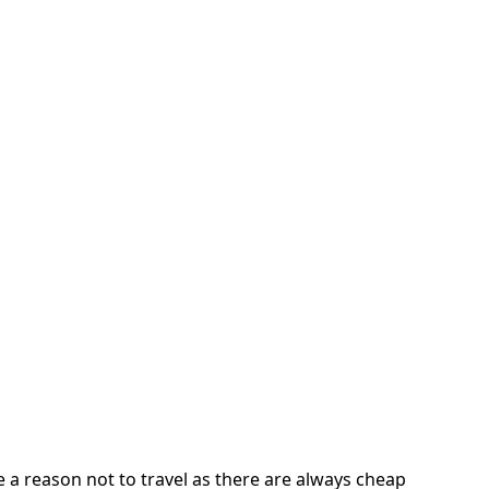
 a reason not to travel as there are always cheap