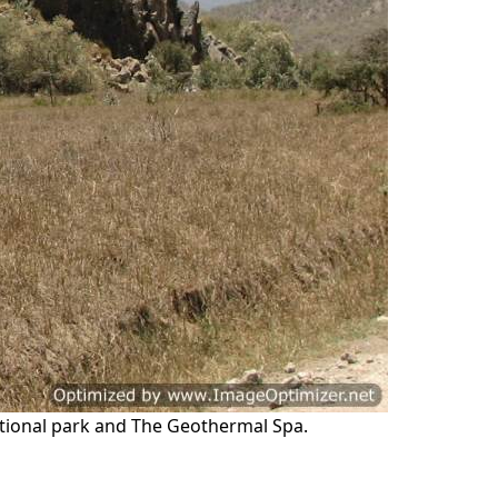
 National park and The Geothermal Spa.