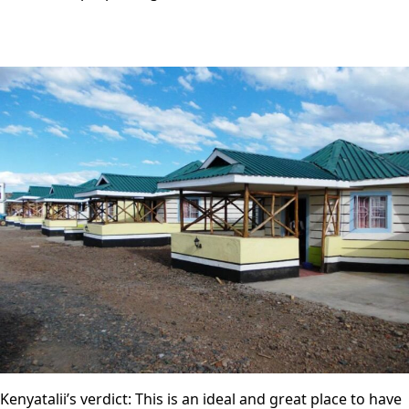
Kenyatalii’s verdict: This is an ideal and great place to have