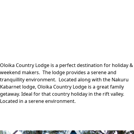
Oloika Country Lodge is a perfect destination for holiday &
weekend makers. The lodge provides a serene and
tranquillity environment. Located along with the Nakuru
Kabarnet lodge, Oloika Country Lodge is a great family
getaway. Ideal for that country holiday in the rift valley.
Located in a serene environment.