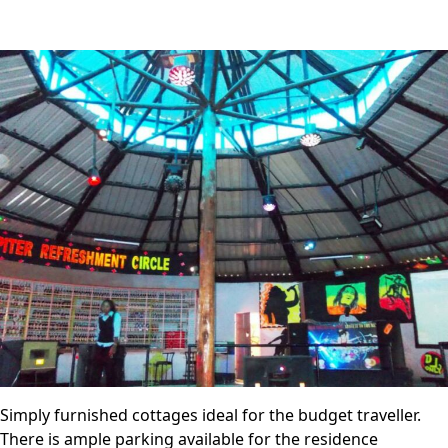
Simply furnished cottages ideal for the budget traveller.
There is ample parking available for the residence