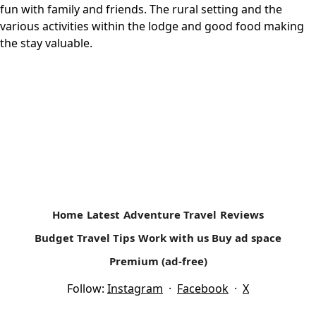
fun with family and friends. The rural setting and the
various activities within the lodge and good food making
the stay valuable.
Home
Latest
Adventure Travel
Reviews
Budget Travel Tips
Work with us
Buy ad space
Premium (ad-free)
Follow:
Instagram
·
Facebook
·
X