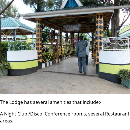
The Lodge has several amenities that include:-
A Night Club /Disco, Conference rooms, several Restaurant
areas.