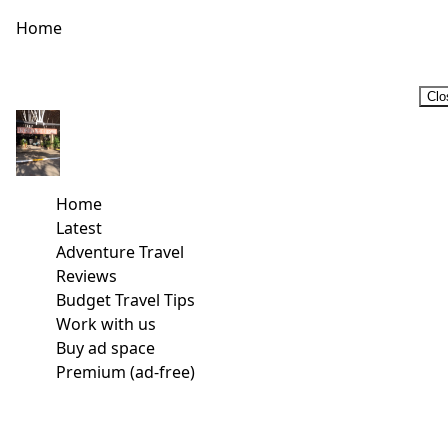
Home
Clo
Home
Latest
Adventure Travel
Reviews
Budget Travel Tips
Work with us
Buy ad space
Premium (ad-free)