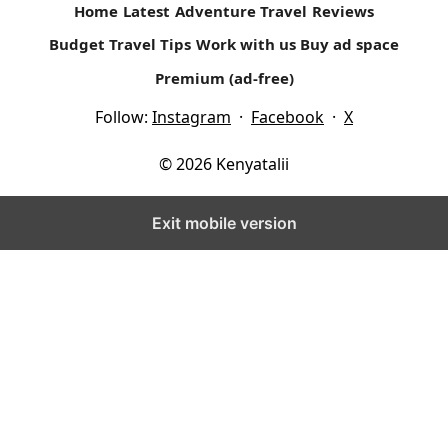
Home
Latest
Adventure Travel
Reviews
Budget Travel Tips
Work with us
Buy ad space
Premium (ad-free)
Follow:
Instagram
·
Facebook
·
X
© 2026 Kenyatalii
Exit mobile version