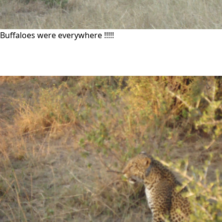
Buffaloes were everywhere !!!!!