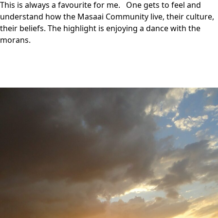
This is always a favourite for me. One gets to feel and
understand how the Masaai Community live, their culture,
their beliefs. The highlight is enjoying a dance with the
morans.