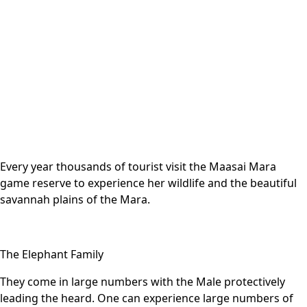
Every year thousands of tourist visit the Maasai Mara
game reserve to experience her wildlife and the beautiful
savannah plains of the Mara.
The Elephant Family
They come in large numbers with the Male protectively
leading the heard. One can experience large numbers of