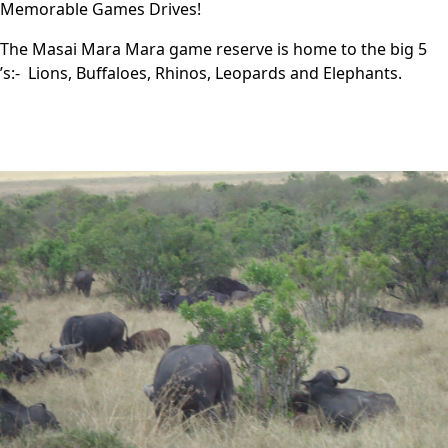
Memorable Games Drives!
The Masai Mara Mara game reserve is home to the big 5
’s:- Lions, Buffaloes, Rhinos, Leopards and Elephants.