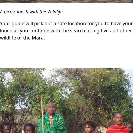
A picnic lunch with the Wildlife
Your guide will pick out a safe location for you to have your
lunch as you continue with the search of big five and other
wildlife of the Mara.