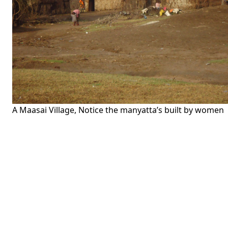
A Maasai Village, Notice the manyatta’s built by women