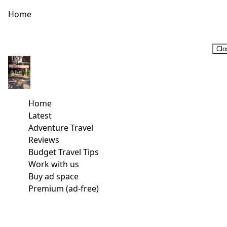
Home
Clo
Home
Latest
Adventure Travel
Reviews
Budget Travel Tips
Work with us
Buy ad space
Premium (ad-free)