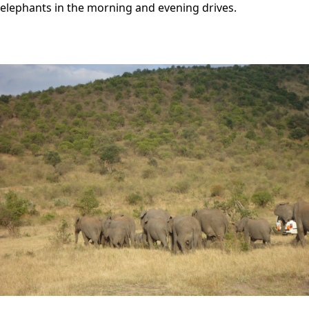
elephants in the morning and evening drives.