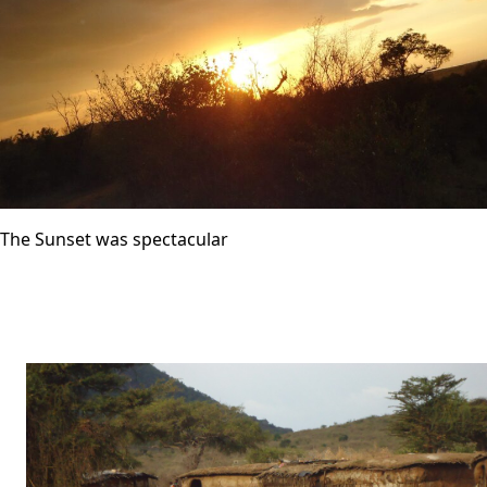
The Sunset was spectacular