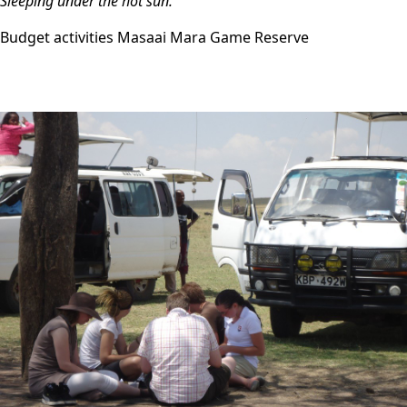
Sleeping under the hot sun.
Budget activities Masaai Mara Game Reserve