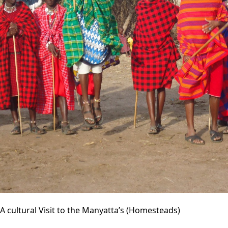
A cultural Visit to the Manyatta’s (Homesteads)