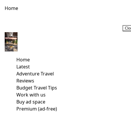
Home
Clo
Home
Latest
Adventure Travel
Reviews
Budget Travel Tips
Work with us
Buy ad space
Premium (ad-free)