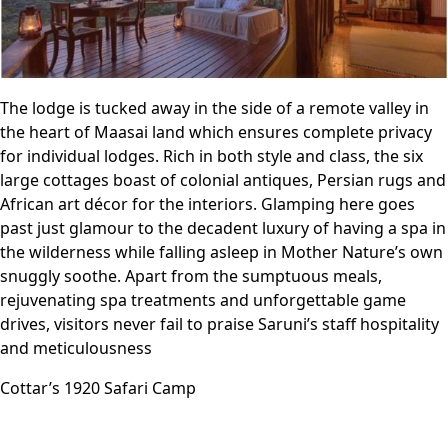
The lodge is tucked away in the side of a remote valley in
the heart of Maasai land which ensures complete privacy
for individual lodges. Rich in both style and class, the six
large cottages boast of colonial antiques, Persian rugs and
African art décor for the interiors. Glamping here goes
past just glamour to the decadent luxury of having a spa in
the wilderness while falling asleep in Mother Nature’s own
snuggly soothe. Apart from the sumptuous meals,
rejuvenating spa treatments and unforgettable game
drives, visitors never fail to praise Saruni’s staff hospitality
and meticulousness
Cottar’s 1920 Safari Camp