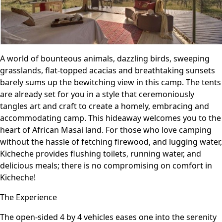
A world of bounteous animals, dazzling birds, sweeping
grasslands, flat-topped acacias and breathtaking sunsets
barely sums up the bewitching view in this camp. The tents
are already set for you in a style that ceremoniously
tangles art and craft to create a homely, embracing and
accommodating camp. This hideaway welcomes you to the
heart of African Masai land. For those who love camping
without the hassle of fetching firewood, and lugging water,
Kicheche provides flushing toilets, running water, and
delicious meals; there is no compromising on comfort in
Kicheche!
The Experience
The open-sided 4 by 4 vehicles eases one into the serenity