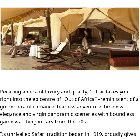
Recalling an era of luxury and quality, Cottar takes you
right into the epicentre of “Out of Africa” –reminiscent of a
golden era of romance, fearless adventure, timeless
elegance and virgin panoramic sceneries with boundless
game watching in cars from the ’20s.
Its unrivalled Safari tradition began in 1919, proudly gives