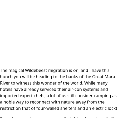
The magical Wildebeest migration is on, and I have this
hunch you will be heading to the banks of the Great Mara
River to witness this wonder of the world. While many
hotels have already serviced their air-con systems and
imported expert chefs, a lot of us still consider camping as
a noble way to reconnect with nature away from the
restriction that of four-walled shelters and an electric lock!