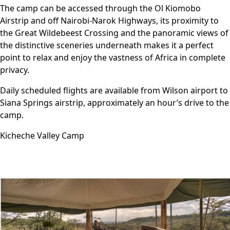
The camp can be accessed through the Ol Kiomobo
Airstrip and off Nairobi-Narok Highways, its proximity to
the Great Wildebeest Crossing and the panoramic views of
the distinctive sceneries underneath makes it a perfect
point to relax and enjoy the vastness of Africa in complete
privacy.
Daily scheduled flights are available from Wilson airport to
Siana Springs airstrip, approximately an hour’s drive to the
camp.
Kicheche Valley Camp