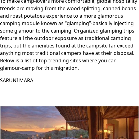
To make camp-lovers more comfortable, global hospitality
trends are moving from the wood splitting, canned beans
and roast potatoes experience to a more glamorous
camping module known as “glamping”-basically injecting
some glamour to the camping! Organized glamping trips
feature all the outdoor exposure as traditional camping
trips, but the amenities found at the campsite far exceed
anything most traditional campers have at their disposal.
Below is a list of top-trending sites where you can
glamour-camp for this migration.
SARUNI MARA