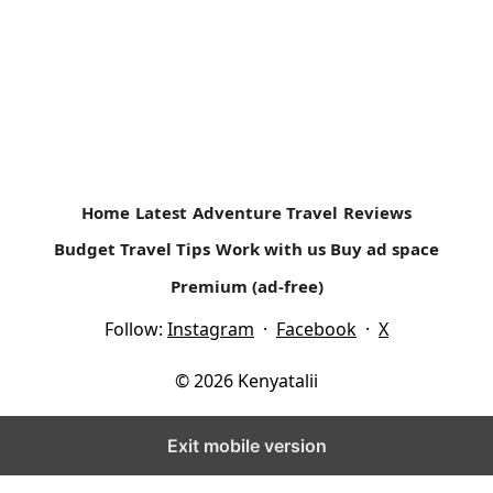
Home
Latest
Adventure Travel
Reviews
Budget Travel Tips
Work with us
Buy ad space
Premium (ad-free)
Follow:
Instagram
·
Facebook
·
X
© 2026 Kenyatalii
Exit mobile version