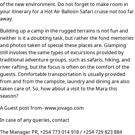
of the new environment. Do not forget to make room in
your itinerary for a Hot Air Balloon Safari cruise not too far
away.
Building up a camp in the rugged terrains is not fun and
neither is it a doubting task, but rather the fond memories
and photos taken of special these places are. Glamping
still involves the same types of excursions provided by
traditional adventure groups, such as safaris, hiking, and
river rafting, but the focus is often on the comfort of the
guests. Comfortable transportation is usually provided
from and from the campsite, laundry and dining are also
taken care of. So, how about a visit to the
Mara
this
season?
A Guest post from- www.jovago.com
In case of any queries, contact
The Manager PR, +254 773 014 918 / +254 729 823 884