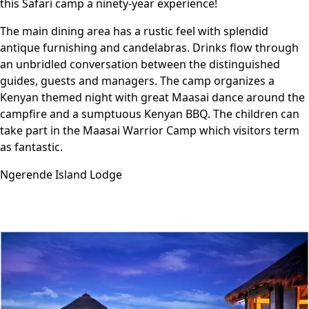
this Safari camp a ninety-year experience!
The main dining area has a rustic feel with splendid
antique furnishing and candelabras. Drinks flow through
an unbridled conversation between the distinguished
guides, guests and managers. The camp organizes a
Kenyan themed night with great Maasai dance around the
campfire and a sumptuous Kenyan BBQ. The children can
take part in the Maasai Warrior Camp which visitors term
as fantastic.
Ngerende Island Lodge