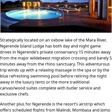
Strategically located on an oxbow lake of the Mara River,
Ngerende Island Lodge has both day and night game
drives in Ngerende’s private conservancy 15 minutes away
from the major wildebeest migration crossing and barely 5
minutes away from the rhino sanctuary. This adventurous
trip winds up with a relaxing massage in the spa or by the
blue refreshing swimming pool before retiring the night
away in the luxury tents or the more traditional
canvas/wood suites complete with butler service and
exclusive chefs.
Another plus for Ngerende is the resort’s airstrip which
offers scheduled flights from Malindi, Mombasa and Jomo