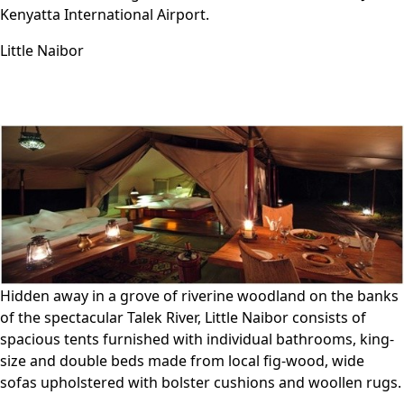
Kenyatta International Airport.
Little Naibor
Hidden away in a grove of riverine woodland on the banks
of the spectacular Talek River, Little Naibor consists of
spacious tents furnished with individual bathrooms, king-
size and double beds made from local fig-wood, wide
sofas upholstered with bolster cushions and woollen rugs.