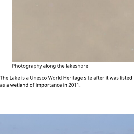
Photography along the lakeshore
The Lake is a Unesco World Heritage site after it was listed
as a wetland of importance in 2011.