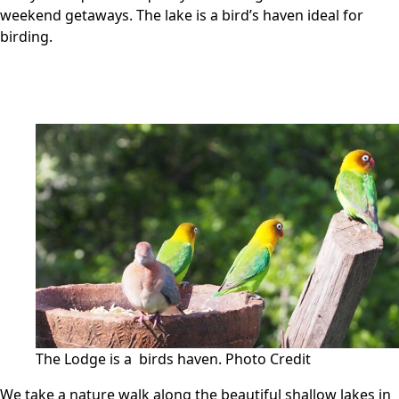
weekend getaways. The lake is a bird’s haven ideal for
birding.
The Lodge is a birds haven.
Photo Credit
We take a nature walk along the beautiful shallow lakes in