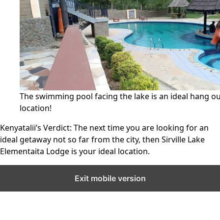
The swimming pool facing the lake is an ideal hang o
location!
Kenyatalii’s Verdict:
The next time you are looking for an
ideal getaway not so far from the city, then Sirville Lake
Elementaita Lodge is your ideal location.
Exit mobile version