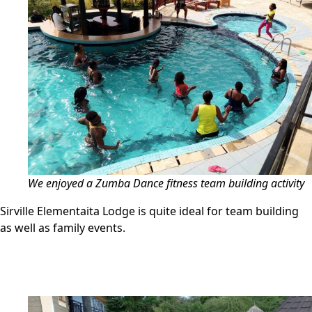
We enjoyed a Zumba Dance fitness team building activity
Sirville Elementaita Lodge is quite ideal for team building
as well as family events.