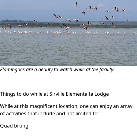
Flamingoes are a beauty to watch while at the facility!
Things to do while at Sirville Elementaita Lodge
While at this magnificent location, one can enjoy an array
of activities that include and not limited to:-
Quad biking