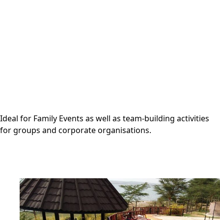
Ideal for Family Events as well as team-building activities
for groups and corporate organisations.