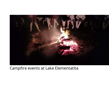
Campfire events at Lake Elementatita