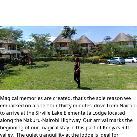
Magical memories are created, that’s the sole reason we
embarked on a one hour thirty minutes’ drive from Nairobi
to arrive at the Sirville Lake Elementaita Lodge located
along the Nakuru-Nairobi Highway. Our arrival marks the
beginning of our magical stay in this part of Kenya’s Rift
valley. The quiet tranquillity at the lodge is ideal for