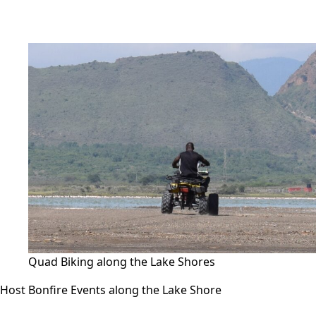
Quad Biking along the Lake Shores
Host Bonfire Events along the Lake Shore