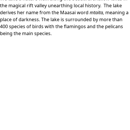
the magical rift valley unearthing local history. The lake
derives her name from the Maasai word
mtaita,
meaning a
place of darkness. The lake is surrounded by more than
400 species of birds with the flamingos and the pelicans
being the main species.