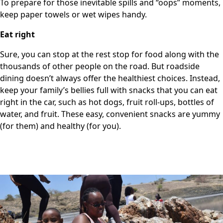
To prepare for those inevitable spills and “oops” moments,
keep paper towels or wet wipes handy.
Eat right
Sure, you can stop at the rest stop for food along with the
thousands of other people on the road. But roadside
dining doesn’t always offer the healthiest choices. Instead,
keep your family’s bellies full with snacks that you can eat
right in the car, such as hot dogs, fruit roll-ups, bottles of
water, and fruit. These easy, convenient snacks are yummy
(for them) and healthy (for you).