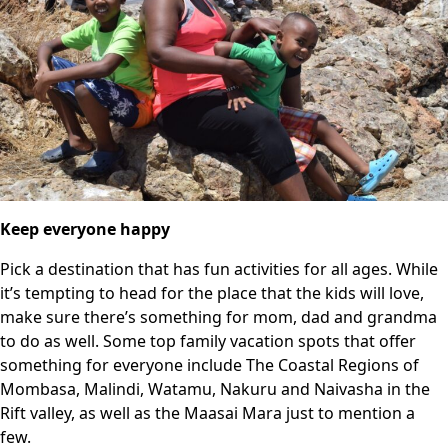
Keep everyone happy
Pick a destination that has fun activities for all ages. While
it’s tempting to head for the place that the kids will love,
make sure there’s something for mom, dad and grandma
to do as well. Some top family vacation spots that offer
something for everyone include The Coastal Regions of
Mombasa, Malindi, Watamu, Nakuru and Naivasha in the
Rift valley, as well as the Maasai Mara just to mention a
few.