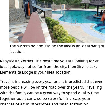
The swimming pool facing the lake is an ideal hang o
location!
Kenyatalii’s Verdict:
The next time you are looking for an
ideal getaway not so far from the city, then Sirville Lake
Elementaita Lodge is your ideal location.
Travel is increasing every year and it is predicted that even
more people will be on the road over the years. Travelling
with the family can be a great way to spend quality time
together but it can also be stressful. Increase your
chances of a fun, stress-free and safe vacation by