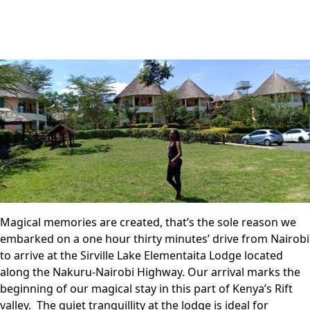
Magical memories are created, that’s the sole reason we
embarked on a one hour thirty minutes’ drive from Nairobi
to arrive at the Sirville Lake Elementaita Lodge located
along the Nakuru-Nairobi Highway. Our arrival marks the
beginning of our magical stay in this part of Kenya’s Rift
valley. The quiet tranquillity at the lodge is ideal for