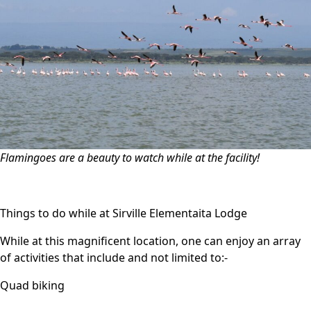
Flamingoes are a beauty to watch while at the facility!
Things to do while at Sirville Elementaita Lodge
While at this magnificent location, one can enjoy an array
of activities that include and not limited to:-
Quad biking