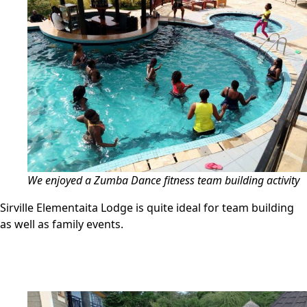
We enjoyed a Zumba Dance fitness team building activity
Sirville Elementaita Lodge is quite ideal for team building
as well as family events.