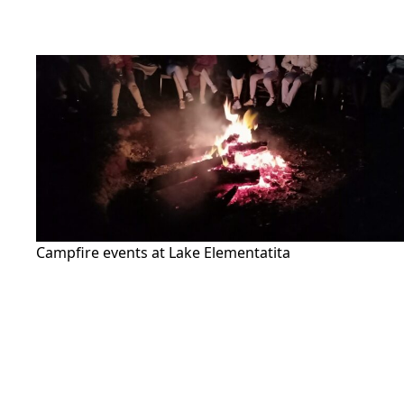
Campfire events at Lake Elementatita