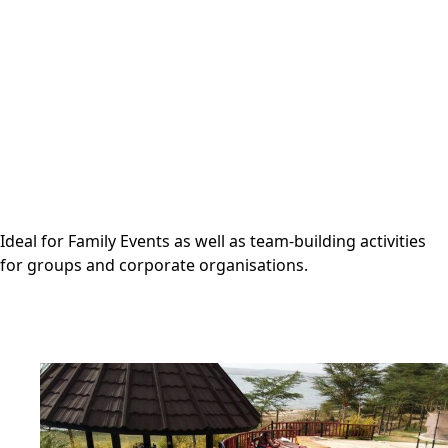
Ideal for Family Events as well as team-building activities
for groups and corporate organisations.