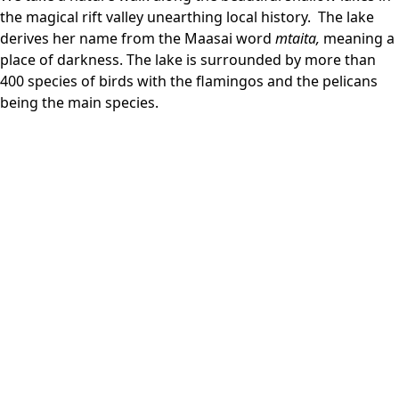
the magical rift valley unearthing local history. The lake
derives her name from the Maasai word
mtaita,
meaning a
place of darkness. The lake is surrounded by more than
400 species of birds with the flamingos and the pelicans
being the main species.