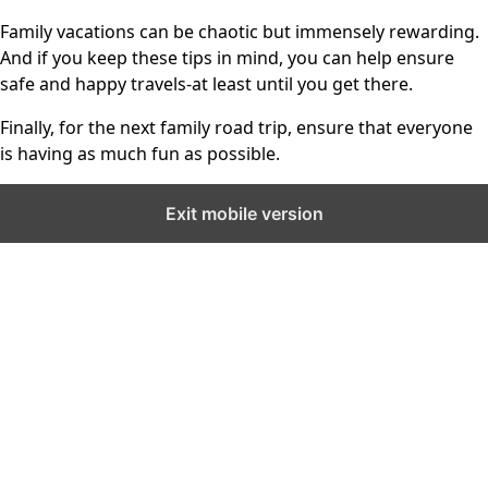
Family vacations can be chaotic but immensely rewarding.
And if you keep these tips in mind, you can help ensure
safe and happy travels-at least until you get there.
Finally, for the next family road trip, ensure that everyone
is having as much fun as possible.
Exit mobile version