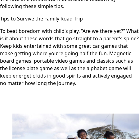
following these simple tips.
Tips to Survive the Family Road Trip
To beat boredom with child’s play. “Are we there yet?” What
is it about these words that go straight to a parent’s spine?
Keep kids entertained with some great car games that
make getting where you’re going half the fun. Magnetic
board games, portable video games and classics such as
the license plate game as well as the alphabet game will
keep energetic kids in good spirits and actively engaged
no matter how long the journey.