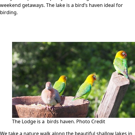
weekend getaways. The lake is a bird’s haven ideal for
birding.
The Lodge is a birds haven.
Photo Credit
We take a nature walk along the beautiful shallow lakes in