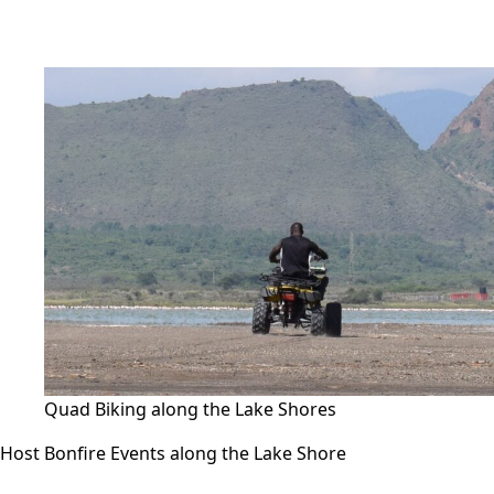
Quad Biking along the Lake Shores
Host Bonfire Events along the Lake Shore