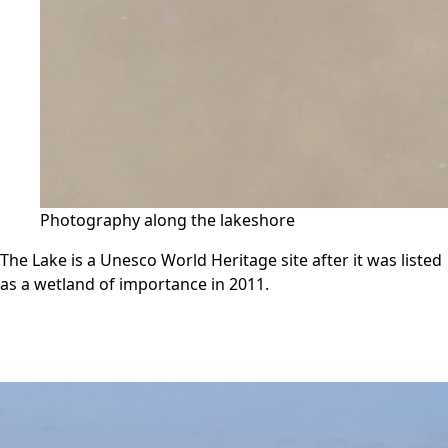
Photography along the lakeshore
The Lake is a Unesco World Heritage site after it was listed
as a wetland of importance in 2011.