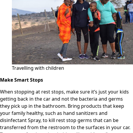
Travelling with children
Make Smart Stops
When stopping at rest stops, make sure it’s just your kids
getting back in the car and not the bacteria and germs
they pick up in the bathroom. Bring products that keep
your family healthy, such as hand sanitizers and
disinfectant Spray, to kill rest stop germs that can be
transferred from the restroom to the surfaces in your car.