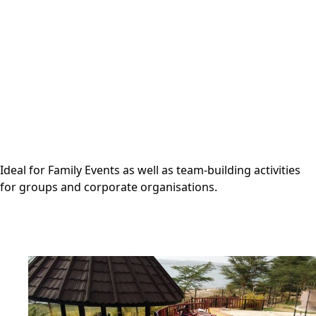
Ideal for Family Events as well as team-building activities
for groups and corporate organisations.