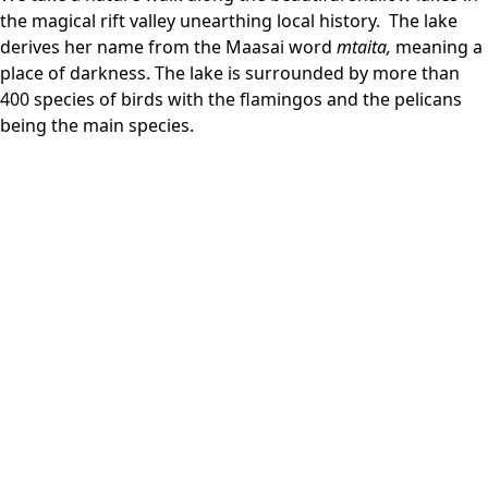
the magical rift valley unearthing local history. The lake
derives her name from the Maasai word
mtaita,
meaning a
place of darkness. The lake is surrounded by more than
400 species of birds with the flamingos and the pelicans
being the main species.