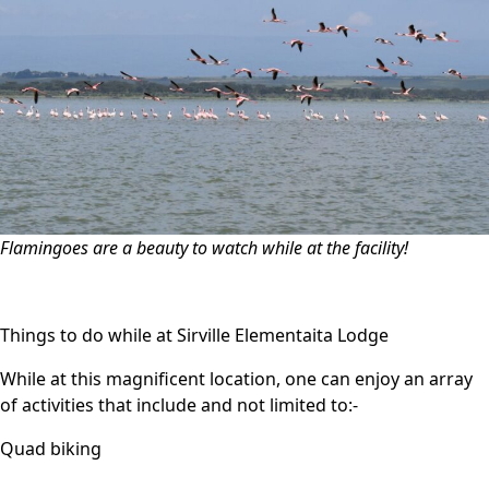
Flamingoes are a beauty to watch while at the facility!
Things to do while at Sirville Elementaita Lodge
While at this magnificent location, one can enjoy an array
of activities that include and not limited to:-
Quad biking