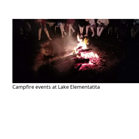
Campfire events at Lake Elementatita