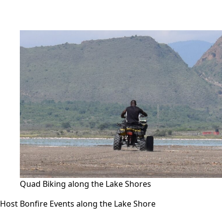
Quad Biking along the Lake Shores
Host Bonfire Events along the Lake Shore