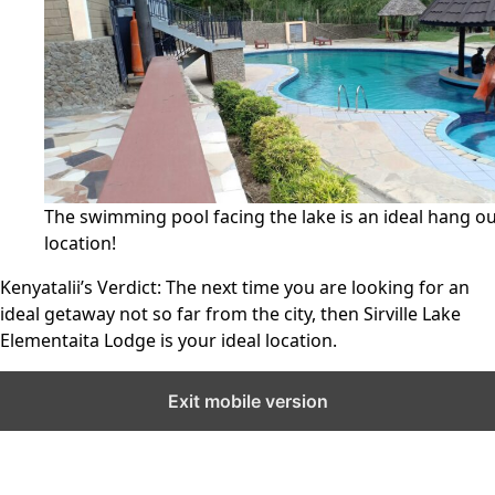
The swimming pool facing the lake is an ideal hang o
location!
Kenyatalii’s Verdict:
The next time you are looking for an
ideal getaway not so far from the city, then Sirville Lake
Elementaita Lodge is your ideal location.
Exit mobile version