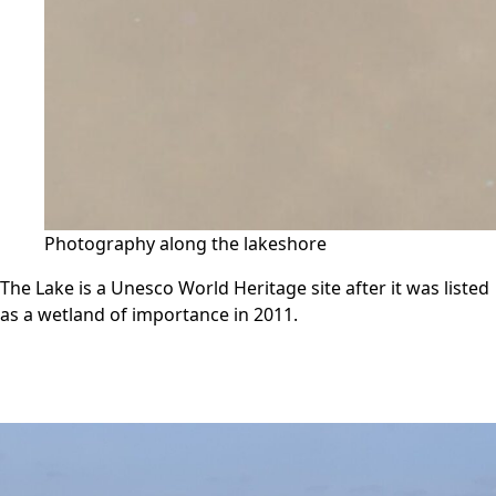
Photography along the lakeshore
The Lake is a Unesco World Heritage site after it was listed
as a wetland of importance in 2011.