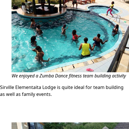
We enjoyed a Zumba Dance fitness team building activity
Sirville Elementaita Lodge is quite ideal for team building
as well as family events.