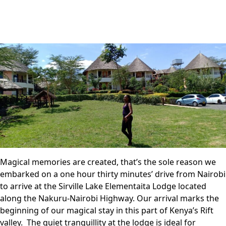
Magical memories are created, that’s the sole reason we
embarked on a one hour thirty minutes’ drive from Nairobi
to arrive at the Sirville Lake Elementaita Lodge located
along the Nakuru-Nairobi Highway. Our arrival marks the
beginning of our magical stay in this part of Kenya’s Rift
valley. The quiet tranquillity at the lodge is ideal for