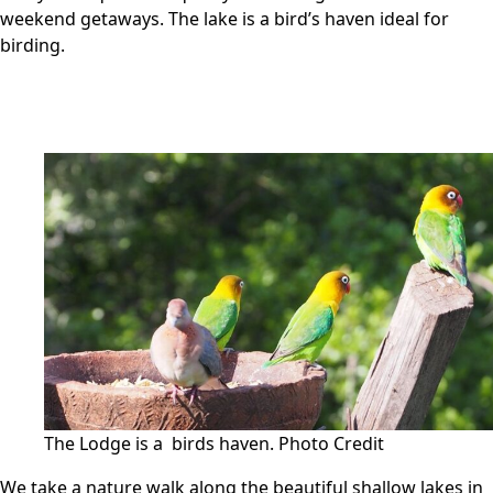
weekend getaways. The lake is a bird’s haven ideal for
birding.
The Lodge is a birds haven.
Photo Credit
We take a nature walk along the beautiful shallow lakes in