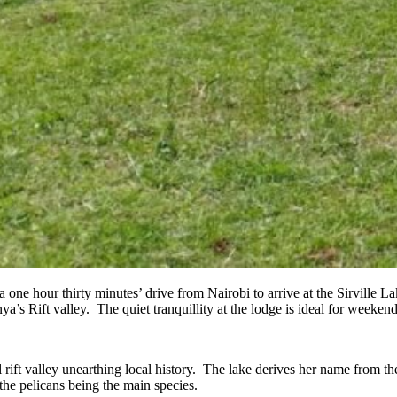
a one hour thirty minutes’ drive from Nairobi to arrive at the Sirvill
ya’s Rift valley. The quiet tranquillity at the lodge is ideal for weekend
l rift valley unearthing local history. The lake derives her name from 
he pelicans being the main species.