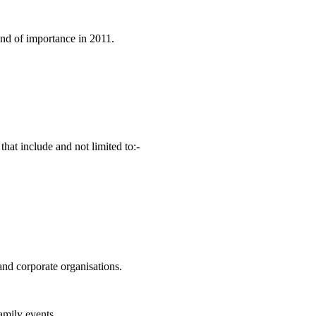
and of importance in 2011.
that include and not limited to:-
and corporate organisations.
family events.