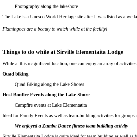
Photography along the lakeshore
The Lake is a Unesco World Heritage site after it was listed as a wetl
Flamingoes are a beauty to watch while at the facility!
Things to do while at Sirville Elementaita Lodge
While at this magnificent location, one can enjoy an array of activities 
Quad biking
Quad Biking along the Lake Shores
Host Bonfire Events along the Lake Shore
Campfire events at Lake Elementatita
Ideal for Family Events as well as team-building activities for groups 
We enjoyed a Zumba Dance fitness team building activity
Sirville Elementaita Lodge is quite ideal for team building as well as 