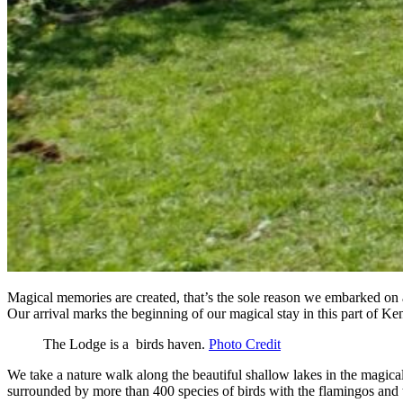
Magical memories are created, that’s the sole reason we embarked on 
Our arrival marks the beginning of our magical stay in this part of Ken
The Lodge is a birds haven.
Photo Credit
We take a nature walk along the beautiful shallow lakes in the magica
surrounded by more than 400 species of birds with the flamingos and t