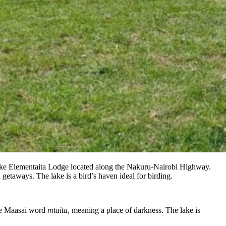
e Lake Elementaita Lodge located along the Nakuru-Nairobi Highway.
 getaways. The lake is a bird’s haven ideal for birding.
the Maasai word
mtaita,
meaning a place of darkness. The lake is