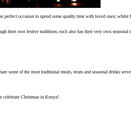
he perfect occasion to spend some quality time with loved ones; whilst f
gh their own festive traditions; each also has their very own seasonal 
hare some of the most traditional meals, treats and seasonal drinks serv
e celebrate Christmas in Kenya!