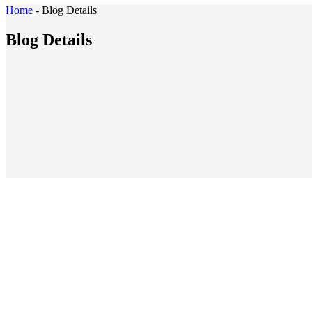
Home
-
Blog Details
Blog Details