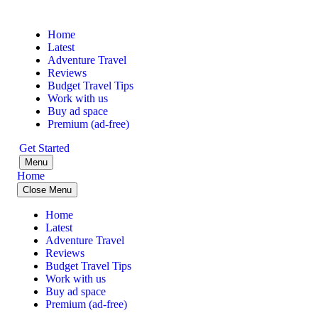
Home
Latest
Adventure Travel
Reviews
Budget Travel Tips
Work with us
Buy ad space
Premium (ad-free)
Get Started
Menu
Home
Close Menu
Home
Latest
Adventure Travel
Reviews
Budget Travel Tips
Work with us
Buy ad space
Premium (ad-free)