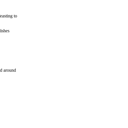
easting to
dishes
ed around