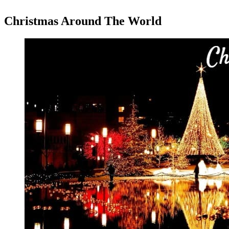
Christmas Around The World