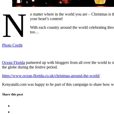
N
o matter where in the world you are – Christmas is t
your heart’s content!
With each country around the world celebrating throu
too…
Photo Credit
Ocean Florida
partnered up with bloggers from all over the world to s
the globe during the festive period.
https://www.ocean-florida.co.uk/christmas-around-the-world/
Kenyatalii.com was happy to be part of this campaign to share how w
Share this post