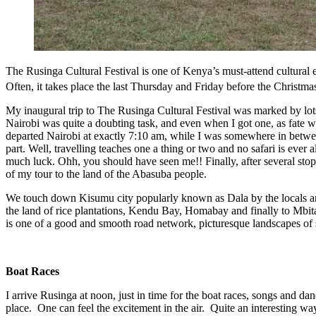
The Rusinga Cultural Festival is one of Kenya’s must-attend cultura
Often, it takes place the last Thursday and Friday before the Christm
My inaugural trip to The Rusinga Cultural Festival was marked by lots o
Nairobi was quite a doubting task, and even when I got one, as fate 
departed Nairobi at exactly 7:10 am, while I was somewhere in betw
part. Well, travelling teaches one a thing or two and no safari is ever
much luck. Ohh, you should have seen me!! Finally, after several stops
of my tour to the land of the Abasuba people.
We touch down Kisumu city popularly known as Dala by the locals 
the land of rice plantations, Kendu Bay, Homabay and finally to Mbi
is one of a good and smooth road network, picturesque landscapes of se
Boat Races
I arrive Rusinga at noon, just in time for the boat races, songs and d
place. One can feel the excitement in the air. Quite an interesting wa