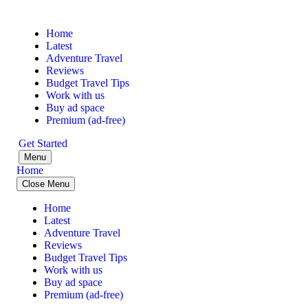
Home
Latest
Adventure Travel
Reviews
Budget Travel Tips
Work with us
Buy ad space
Premium (ad-free)
Get Started
Menu
Home
Close Menu
Home
Latest
Adventure Travel
Reviews
Budget Travel Tips
Work with us
Buy ad space
Premium (ad-free)