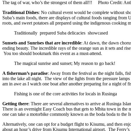
The tag of war, who’s the strongest of them all!!! Photo Credit: 
Traditional
Dishes
: No cultural event would be complete without show
Suba’s main foods, there are displays of cultural foods ranging from 
roots, and sweet potatoes all prepared using the indigenous cooking
Traditionally prepared Suba delicacies showcased
Sunsets and Sunrises that are incredible
: At dawn, the dawn chorus
ending beauty. The incredible rays of the orange sun as it sets and rises
You too should bookmark this event as a must-attend.
The magical sunrise and sunset; My reason to go back!
A fisherman’s paradise
: Away from the festival as the night falls, f
into the lake all night. The view of the lights from the pressure lamps 
am in awe as I watch one boat after another preparing for a night of fi
Fishing is one of the core activities for locals in Rusinga
Getting there
: There are several alternatives to arrive at Rusinga 
There is an overnight Easy Coach bus that gets to Mbita town in the
one can take a motorbike commonly known as the boda boda to the Is
Alternatively, one can opt for a budget flight to Kisumu, and then enjo
about an hour’s drive from Kisumu International airport. The Ferry’s f