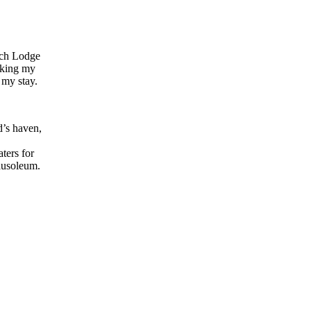
each Lodge
aking my
 my stay.
d’s haven,
ters for
ausoleum.