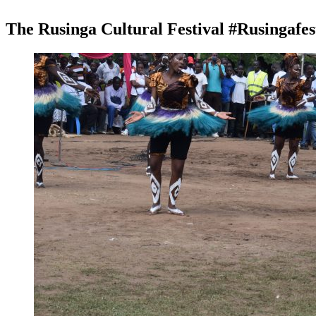
The Rusinga Cultural Festival #Rusingafe