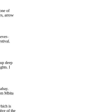
 one of
es, arrow
never-
stival.
t up deep
ghts. I
mabay.
rom Mbita
which is
ive of the