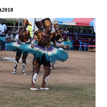
st2018