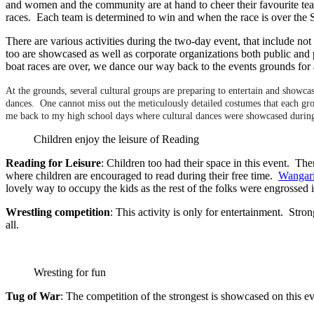
and women and the community are at hand to cheer their favourite team
races. Each team is determined to win and when the race is over the 
There are various activities during the two-day event, that include not 
too are showcased as well as corporate organizations both public and 
boat races are over, we dance our way back to the events grounds for 
At the grounds, several cultural groups are preparing to entertain and showcase
dances. One cannot miss out the meticulously detailed costumes that each gr
me back to my high school days where cultural dances were showcased during t
Children enjoy the leisure of Reading
Reading for Leisure
: Children too had their space in this event. Th
where children are encouraged to read during their free time.
Wangar
lovely way to occupy the kids as the rest of the folks were engrossed
Wrestling competition
: This activity is only for entertainment. St
all.
Wresting for fun
Tug of War
: The competition of the strongest is showcased on this e