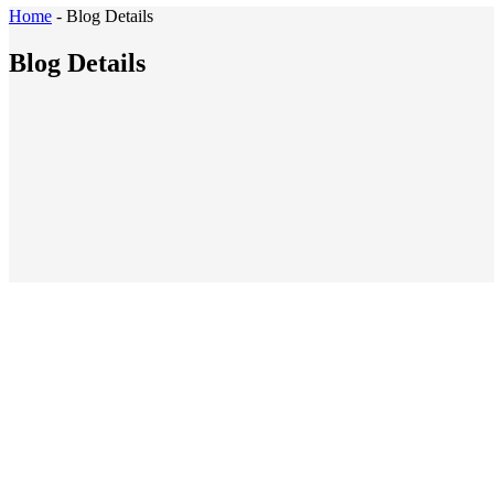
Home
-
Blog Details
Blog Details