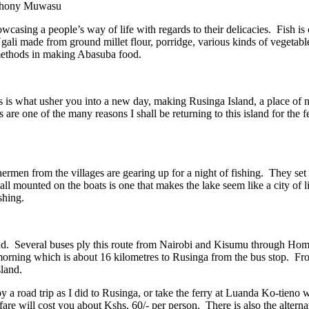
Anthony Muwasu
casing a people’s way of life with regards to their delicacies. Fish is
Ugali made from ground millet flour, porridge, various kinds of vegetabl
 methods in making Abasuba food.
 is what usher you into a new day, making Rusinga Island, a place of 
 are one of the many reasons I shall be returning to this island for the fe
ishermen from the villages are gearing up for a night of fishing. They se
all mounted on the boats is one that makes the lake seem like a city of li
shing.
Island. Several buses ply this route from Nairobi and Kisumu through Ho
 morning which is about 16 kilometres to Rusinga from the bus stop. F
land.
y a road trip as I did to Rusinga, or take the ferry at Luanda Ko-tieno 
are will cost you about Kshs. 60/- per person. There is also the alternat