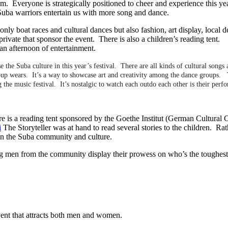
. Everyone is strategically positioned to cheer and experience this ye
Suba warriors entertain us with more song and dance.
only boat races and cultural dances but also fashion, art display, local d
private that sponsor the event. There is also a children’s reading tent
an afternoon of entertainment.
 the Suba culture in this year’s festival. There are all kinds of cultural songs
oup wears. It’s a way to showcase art and creativity among the dance groups. 
he music festival. It’s nostalgic to watch each outdo each other is their perf
ere is a reading tent sponsored by the Goethe Institut (German Cultural 
i
The Storyteller was at hand to read several stories to the children. Rat
 in the Suba community and culture.
rong men from the community display their prowess on who’s the toughes
vent that attracts both men and women.