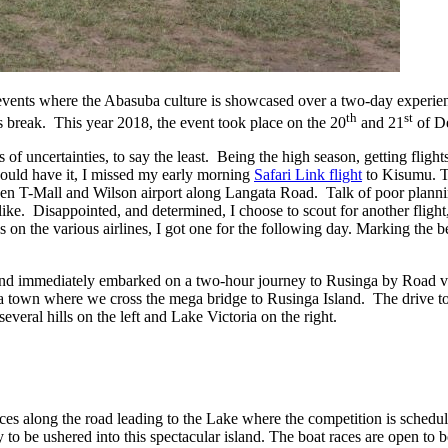
l events where the Abasuba culture is showcased over a two-day experie
th
st
as break. This year 2018, the event took place on the 20
and 21
of D
f uncertainties, to say the least. Being the high season, getting flights
would have it, I missed my early morning
Safari Link flight
to Kisumu. T
een T-Mall and Wilson airport along Langata Road. Talk of poor plann
 alike. Disappointed, and determined, I choose to scout for another flight
 on the various airlines, I got one for the following day. Marking the 
and immediately embarked on a two-hour journey to Rusinga by Road v
ta town where we cross the mega bridge to Rusinga Island. The drive t
veral hills on the left and Lake Victoria on the right.
ances along the road leading to the Lake where the competition is schedul
y to be ushered into this spectacular island. The boat races are open to