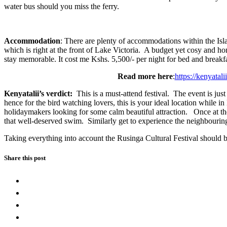
water bus should you miss the ferry.
Accommodation
: There are plenty of accommodations within the Isl
which is right at the front of Lake Victoria. A budget yet cosy and 
stay memorable. It cost me Kshs. 5,500/- per night for bed and breakf
Read more here
:
https://kenyatal
Kenyatalii’s verdict:
This is a must-attend festival. The event is jus
hence for the bird watching lovers, this is your ideal location while in
holidaymakers looking for some calm beautiful attraction. Once at the
that well-deserved swim. Similarly get to experience the neighbour
Taking everything into account the Rusinga Cultural Festival should b
Share this post