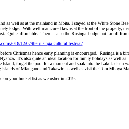
and as well as at the mainland in Mbita. I stayed at the White Stone B
homely lodge. With well-manicured lawns at the front of the property, m
ast. Quite affordable. There is also the Rusinga Lodge not far off from
ii.com/2018/12/07/the-rusinga-cultural-festival/
t before Christmas hence early planning is encouraged. Rusinga is a bir
 Nyanza. It’s also quite an ideal location for family holidays as well as
 Island, forget the pool for a moment and soak into the Lake’s clean wa
ing islands of Mfangano and Takawiri as well as visit the Tom Mboya M
e on your bucket list as we usher in 2019.