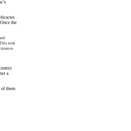
ar’s
elicacies
. Once the
 and
This took
ormances.
Centre)
her a
t of them