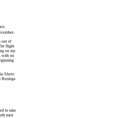
nce.
ecember.
 out of
he flight
ing on my
, with no
beginning
ia Ahero
o Rusinga
ed to take
 both men