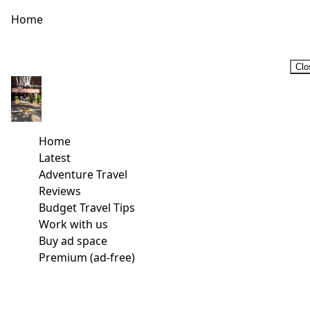
Home
Clo
Home
Latest
Adventure Travel
Reviews
Budget Travel Tips
Work with us
Buy ad space
Premium (ad-free)