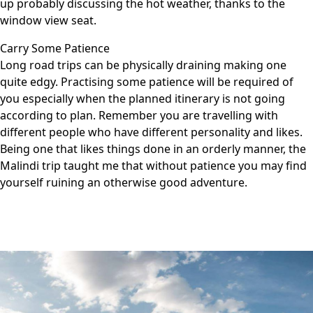
up probably discussing the hot weather, thanks to the
window view seat.
Carry Some Patience
Long road trips can be physically draining making one
quite edgy. Practising some patience will be required of
you especially when the planned itinerary is not going
according to plan. Remember you are travelling with
different people who have different personality and likes.
Being one that likes things done in an orderly manner, the
Malindi trip taught me that without patience you may find
yourself ruining an otherwise good adventure.