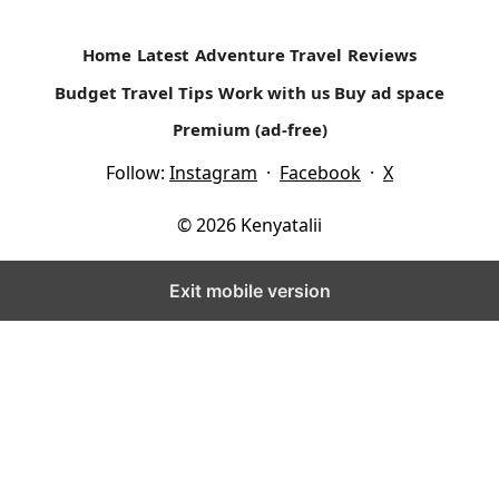
Home
Latest
Adventure Travel
Reviews
Budget Travel Tips
Work with us
Buy ad space
Premium (ad-free)
Follow:
Instagram
·
Facebook
·
X
© 2026 Kenyatalii
Exit mobile version