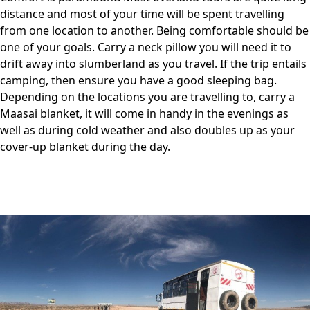
distance and most of your time will be spent travelling
from one location to another. Being comfortable should be
one of your goals. Carry a neck pillow you will need it to
drift away into slumberland as you travel. If the trip entails
camping, then ensure you have a good sleeping bag.
Depending on the locations you are travelling to, carry a
Maasai blanket, it will come in handy in the evenings as
well as during cold weather and also doubles up as your
cover-up blanket during the day.