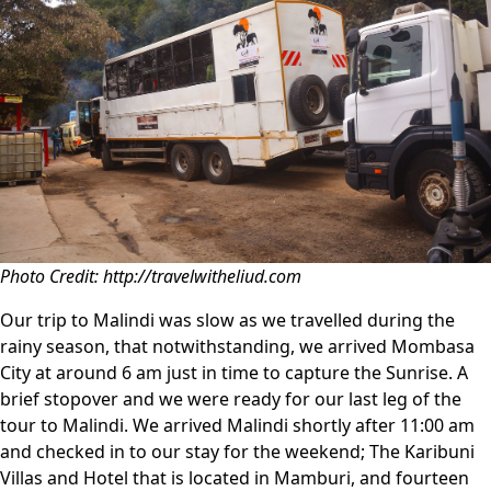
Photo Credit: http://travelwitheliud.com
Our trip to Malindi was slow as we travelled during the
rainy season, that notwithstanding, we arrived Mombasa
City at around 6 am just in time to capture the Sunrise. A
brief stopover and we were ready for our last leg of the
tour to Malindi. We arrived Malindi shortly after 11:00 am
and checked in to our stay for the weekend; The Karibuni
Villas and Hotel that is located in Mamburi, and fourteen