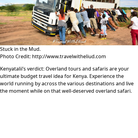
Stuck in the Mud.
Photo Credit: http://www.travelwitheliud.com
Kenyatalii’s verdict:
Overland tours and safaris are your
ultimate budget travel idea for Kenya. Experience the
world running by across the various destinations and live
the moment while on that well-deserved overland safari.