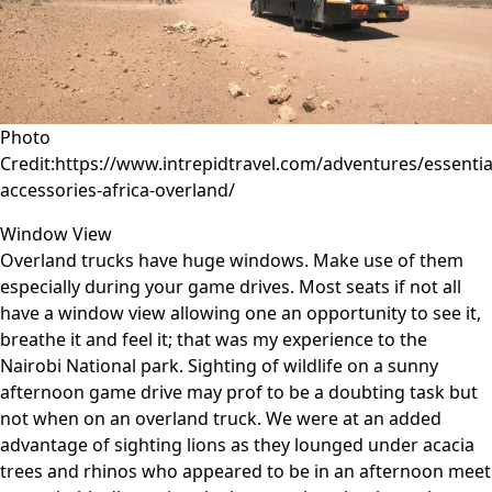
Photo
Credit:https://www.intrepidtravel.com/adventures/essentia
accessories-africa-overland/
Window View
Overland trucks have huge windows. Make use of them
especially during your game drives. Most seats if not all
have a window view allowing one an opportunity to see it,
breathe it and feel it; that was my experience to the
Nairobi National park. Sighting of wildlife on a sunny
afternoon game drive may prof to be a doubting task but
not when on an overland truck. We were at an added
advantage of sighting lions as they lounged under acacia
trees and rhinos who appeared to be in an afternoon meet