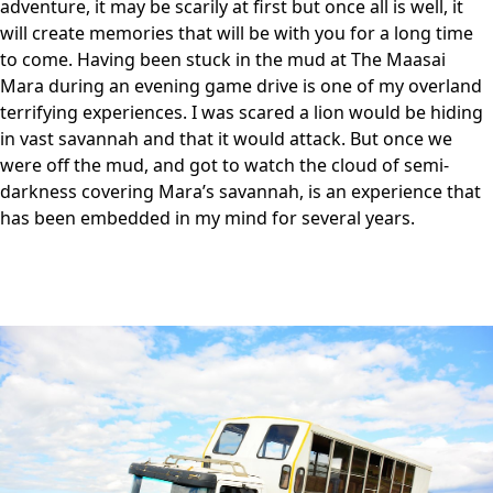
adventure, it may be scarily at first but once all is well, it
will create memories that will be with you for a long time
to come. Having been stuck in the mud at The Maasai
Mara during an evening game drive is one of my overland
terrifying experiences. I was scared a lion would be hiding
in vast savannah and that it would attack. But once we
were off the mud, and got to watch the cloud of semi-
darkness covering Mara’s savannah, is an experience that
has been embedded in my mind for several years.