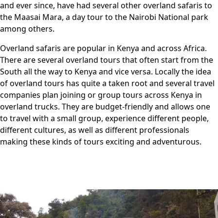
and ever since, have had several other overland safaris to
the Maasai Mara, a day tour to the Nairobi National park
among others.
Overland safaris are popular in Kenya and across Africa.
There are several overland tours that often start from the
South all the way to Kenya and vice versa. Locally the idea
of overland tours has quite a taken root and several travel
companies plan joining or group tours across Kenya in
overland trucks. They are budget-friendly and allows one
to travel with a small group, experience different people,
different cultures, as well as different professionals
making these kinds of tours exciting and adventurous.