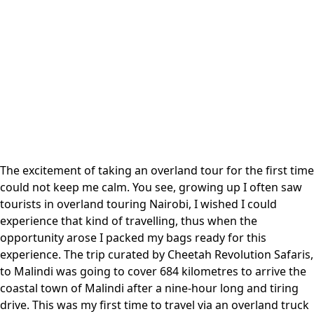
The excitement of taking an overland tour for the first time
could not keep me calm. You see, growing up I often saw
tourists in overland touring Nairobi, I wished I could
experience that kind of travelling, thus when the
opportunity arose I packed my bags ready for this
experience. The trip curated by
Cheetah Revolution Safaris
,
to Malindi was going to cover 684 kilometres to arrive the
coastal town of Malindi after a nine-hour long and tiring
drive. This was my first time to travel via an overland truck