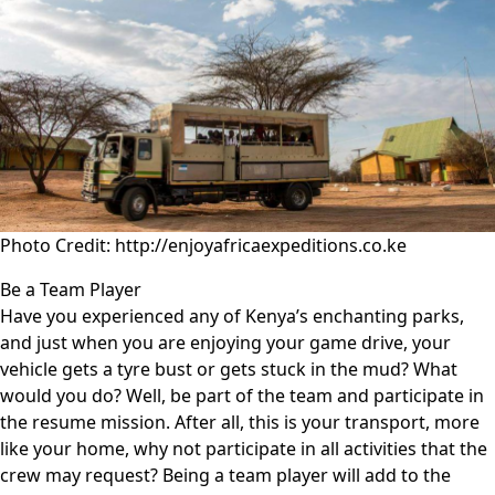
Photo Credit: http://enjoyafricaexpeditions.co.ke
Be a Team Player
Have you experienced any of Kenya’s enchanting parks,
and just when you are enjoying your game drive, your
vehicle gets a tyre bust or gets stuck in the mud? What
would you do? Well, be part of the team and participate in
the resume mission. After all, this is your transport, more
like your home, why not participate in all activities that the
crew may request? Being a team player will add to the