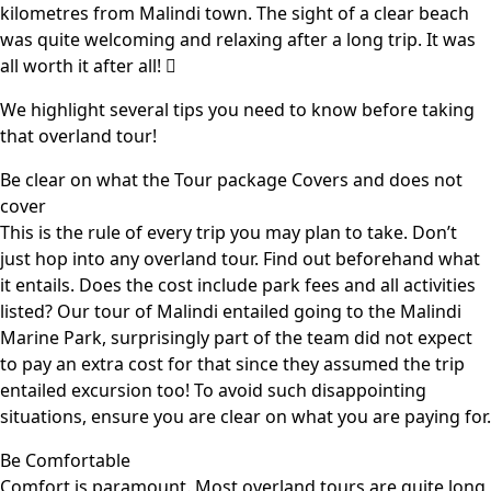
kilometres from Malindi town. The sight of a clear beach
was quite welcoming and relaxing after a long trip. It was
all worth it after all! 
We highlight several tips you need to know before taking
that overland tour!
Be clear on what the Tour package Covers and does not
cover
This is the rule of every trip you may plan to take. Don’t
just hop into any overland tour. Find out beforehand what
it entails. Does the cost include park fees and all activities
listed? Our tour of Malindi entailed going to the Malindi
Marine Park, surprisingly part of the team did not expect
to pay an extra cost for that since they assumed the trip
entailed excursion too! To avoid such disappointing
situations, ensure you are clear on what you are paying for.
Be Comfortable
Comfort is paramount. Most overland tours are quite long