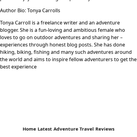
Author Bio: Tonya Carrolls
Tonya Carroll is a freelance writer and an adventure
blogger. She is a fun-loving and ambitious female who
loves to go on outdoor adventures and sharing her –
experiences through honest blog posts. She has done
hiking, biking, fishing and many such adventures around
the world and aims to inspire fellow adventurers to get the
best experience
Home
Latest
Adventure Travel
Reviews