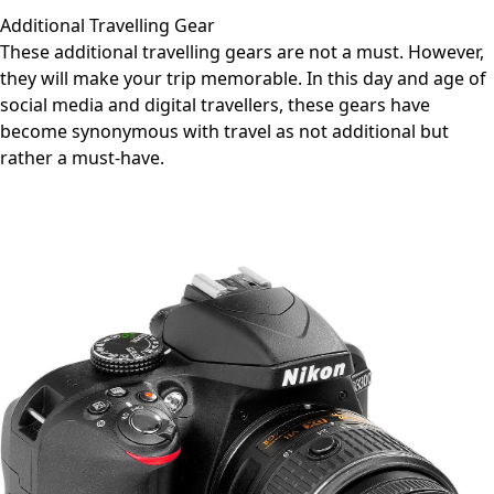
Additional Travelling Gear
These additional travelling gears are not a must. However,
they will make your trip memorable. In this day and age of
social media and digital travellers, these gears have
become synonymous with travel as not additional but
rather a must-have.