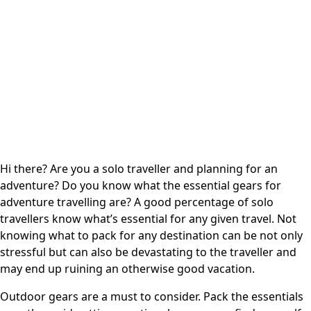
Hi there? Are you a solo traveller and planning for an
adventure? Do you know what the essential gears for
adventure travelling are? A good percentage of
solo
travellers
know what’s essential for any given travel. Not
knowing what to pack for any destination can be not only
stressful but can also be devastating to the traveller and
may end up ruining an otherwise good vacation.
Outdoor gears are a must to consider. Pack the essentials