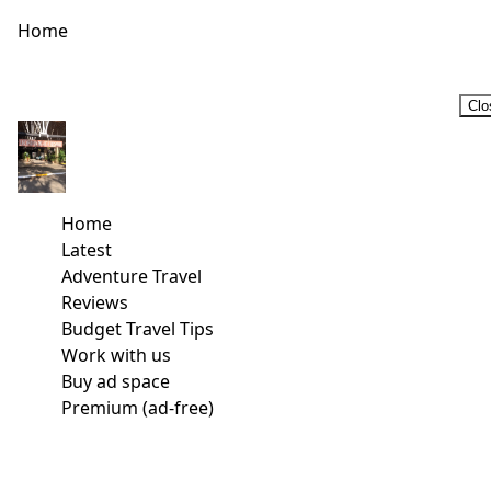
Home
Clo
Home
Latest
Adventure Travel
Reviews
Budget Travel Tips
Work with us
Buy ad space
Premium (ad-free)