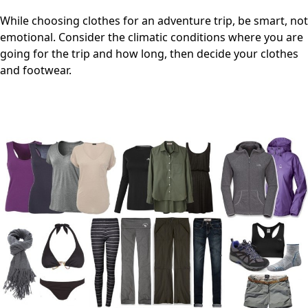
While choosing clothes for an adventure trip, be smart, not
emotional. Consider the climatic conditions where you are
going for the trip and how long, then decide your clothes
and footwear.