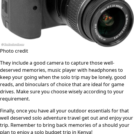
Photo credit
They include a good camera to capture those well-
deserved memories, music player with headphones to
keep your going when the solo trip may be lonely, good
reads, and binoculars of choice that are ideal for game
drives. Make sure you choose wisely according to your
requirement.
Finally, once you have all your outdoor essentials for that
well deserved solo adventure travel get out and enjoy your
trip. Remember to bring back memories of a should your
plan to enjoy a solo budget trip in Kenya!