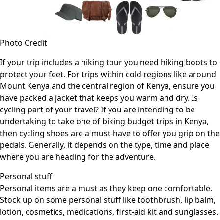
Photo Credit
If your trip includes a hiking tour you need hiking boots to
protect your feet. For trips within cold regions like around
Mount Kenya and the central region of Kenya, ensure you
have packed a jacket that keeps you warm and dry. Is
cycling part of your travel? If you are intending to be
undertaking to take one of biking budget trips in Kenya,
then cycling shoes are a must-have to offer you grip on the
pedals. Generally, it depends on the type, time and place
where you are heading for the adventure.
Personal stuff
Personal items are a must as they keep one comfortable.
Stock up on some personal stuff like toothbrush, lip balm,
lotion, cosmetics, medications, first-aid kit and sunglasses.