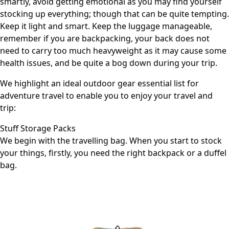
smartly, avoid getting emotional as you may find yourself
stocking up everything; though that can be quite tempting.
Keep it light and smart. Keep the luggage manageable,
remember if you are backpacking, your back does not
need to carry too much heavyweight as it may cause some
health issues, and be quite a bog down during your trip.
We highlight an ideal
outdoor gear essential list for
adventure travel
to enable you to enjoy your travel and
trip:
Stuff Storage Packs
We begin with the travelling bag. When you start to stock
your things, firstly, you need the right backpack or a duffel
bag.