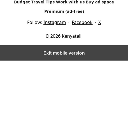
Budget Travel Tips
Work with us
Buy ad space
Premium (ad-free)
Follow:
Instagram
·
Facebook
·
X
© 2026 Kenyatalii
Exit mobile version