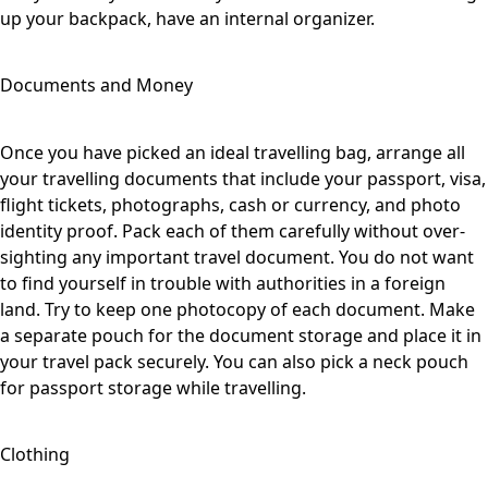
up your backpack, have an internal organizer.
Documents and Money
Once you have picked an ideal travelling bag, arrange all
your travelling documents that include your passport, visa,
flight tickets, photographs, cash or currency, and photo
identity proof. Pack each of them carefully without over-
sighting any important travel document. You do not want
to find yourself in trouble with authorities in a foreign
land. Try to keep one photocopy of each document. Make
a separate pouch for the document storage and place it in
your travel pack securely. You can also pick a neck pouch
for passport storage while travelling.
Clothing