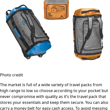
Photo credit
The market is full of a wide variety of travel packs from
high range to low so choose according to your pocket but
never compromise with quality as it’s the travel pack that
stores your essentials and keep them secure. You can also
carry a money belt for easy cash access. To avoid messing