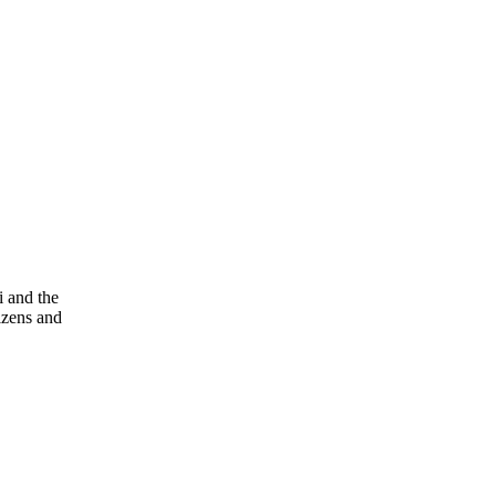
i and the
tizens and