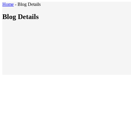
Home
-
Blog Details
Blog Details