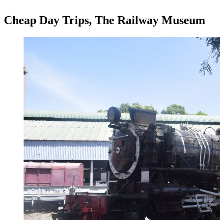
Cheap Day Trips, The Railway Museum