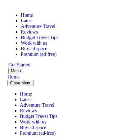
Home
Latest
Adventure Travel
Reviews
Budget Travel Tips
Work with us
Buy ad space
Premium (ad-free)
Get Started
Menu
Home
Close Menu
Home
Latest
Adventure Travel
Reviews
Budget Travel Tips
Work with us
Buy ad space
Premium (ad-free)