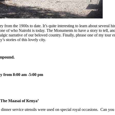
rom the 1900s to date. It’s quite interesting to learn about several his
bone of who Nairobi is today. The Monuments to have a story to tell, an
stalgic narrative of our beloved country. Finally, phrase one of my tour e
’s stories of this lovely city.
ompound.
y from 8:00 am -5:00 pm
 The Maasai of Kenya’
dinner service utensils were used on special royal occasions. Can you 