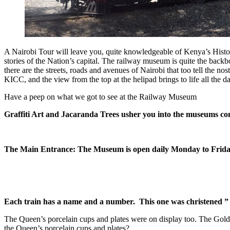
A Nairobi Tour will leave you, quite knowledgeable of Kenya’s History f
stories of the Nation’s capital. The railway museum is quite the back
there are the streets, roads and avenues of Nairobi that too tell the no
KICC, and the view from the top at the helipad brings to life all the day
Have a peep on what we got to see at the Railway Museum
Graffiti Art and Jacaranda Trees usher you into the museums c
The Main Entrance: The Museum is open daily Monday to Frida
Each train has a name and a number. This one was christened ”
The Queen’s porcelain cups and plates were on display too. The Gold 
the Queen’s porcelain cups and plates?