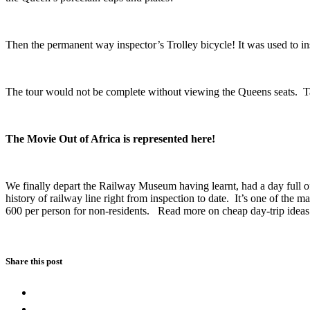
Then the permanent way inspector’s Trolley bicycle! It was used to insp
The tour would not be complete without viewing the Queens seats. Taki
The Movie Out of Africa is represented here!
We finally depart the Railway Museum having learnt, had a day full of 
history of railway line right from inspection to date. It’s one of the m
600 per person for non-residents. Read more on cheap day-trip idea
Share this post