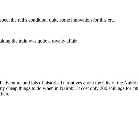
ect the rail’s condition, quite some innovation for this era.
ng the train was quite a royalty affair.
adventure and lots of historical narratives about the City of the Nairob
any cheap things to do when in Nairobi. It cost only 200 shillings for ci
s
here.