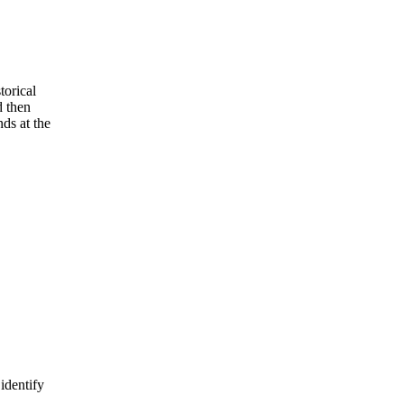
torical
d then
nds at the
identify